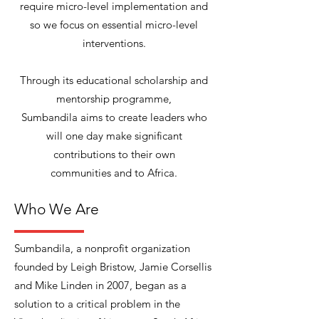
require micro-level implementation and
so we focus on essential micro-level
interventions.
Through its educational scholarship and
mentorship programme,
Sumbandila aims to create leaders who
will one day make significant
contributions to their own
communities and to Africa.
Who We Are
Sumbandila, a nonprofit organization
founded by Leigh Bristow, Jamie Corsellis
and Mike Linden in 2007, began as a
solution to a critical problem in the