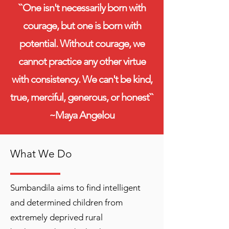
``One isn't necessarily born with
courage, but one is born with
potential. Without courage, we
cannot practice any other virtue
with consistency. We can't be kind,
true, merciful, generous, or honest``
~Maya Angelou
What We Do
Sumbandila aims to find intelligent
and determined children from
extremely deprived rural