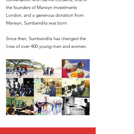
the founders of Marwyn Investments
London, and a generous donation from
Marwyn, Sumbandila was born.
Since then, Sumbandila has changed the
lives of over 400 young men and women.