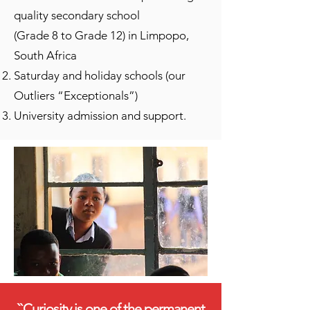
quality secondary school
(Grade 8 to Grade 12) in Limpopo,
South Africa
Saturday and holiday schools (our
Outliers “Exceptionals”)
University admission and support.
``Curiosity is one of the permanent