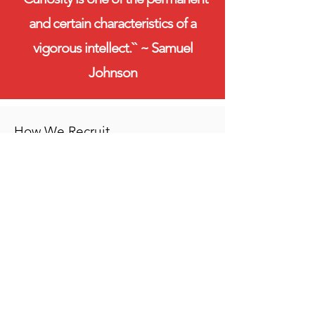
and certain characteristics of a
vigorous intellect.`` ~ Samuel
Johnson
How We Recruit
When testing and interviewing
students, Sumbandila looks for both
academic excellence and what we call
“grit” and “zest,”.
By “grit” we mean determination and
discipline in the face of hardship and