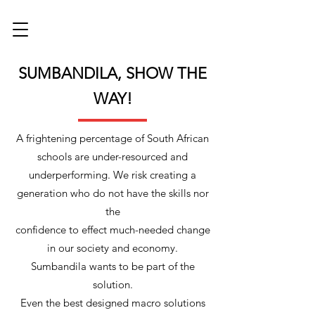
SUMBANDILA, SHOW THE
WAY!
A frightening percentage of South African
schools are under-resourced and
underperforming. We risk creating a
generation who do not have the skills nor
the
confidence to effect much-needed change
in our society and economy.
Sumbandila wants to be part of the
solution.
Even the best designed macro solutions