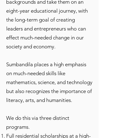
backgrounds and take them on an
eight-year educational journey, with
the long-term goal of creating
leaders and entrepreneurs who can
effect much-needed change in our
society and economy.
Sumbandila places a high emphasis
on much-needed skills like
mathematics, science, and technology
but also recognizes the importance of
literacy, arts, and humanities.
We do this via three distinct
programs.
Full residential scholarships at a high-