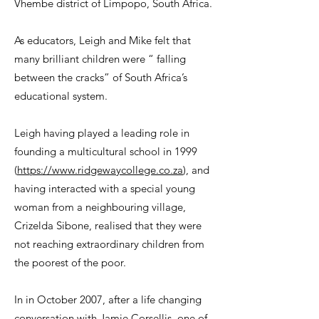
Vhembe district of Limpopo, South Africa.
As educators, Leigh and Mike felt that
many brilliant children were “ falling
between the cracks” of South Africa’s
educational system.
Leigh having played a leading role in
founding a multicultural school in 1999
(
https://www.ridgewaycollege.co.za
), and
having interacted with a special young
woman from a neighbouring village,
Crizelda Sibone, realised that they were
not reaching extraordinary children from
the poorest of the poor.
In in October 2007, after a life changing
conversation with Jamie Corsellis, one of