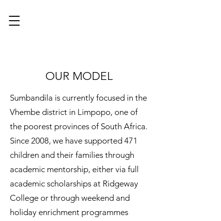
OUR MODEL
Sumbandila is currently focused in the
Vhembe district in Limpopo, one of
the poorest provinces of South Africa.
Since 2008, we have supported 471
children and their families through
academic mentorship, either via full
academic scholarships at Ridgeway
College or through weekend and
holiday enrichment programmes