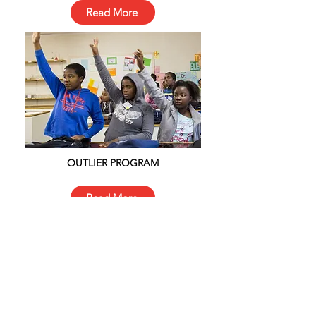
Read More
OUTLIER PROGRAM
Read More