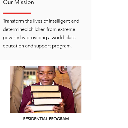
Our Mission
Transform the lives of intelligent and
determined children from extreme
poverty by providing a world-class
education and support program.
RESIDENTIAL PROGRAM