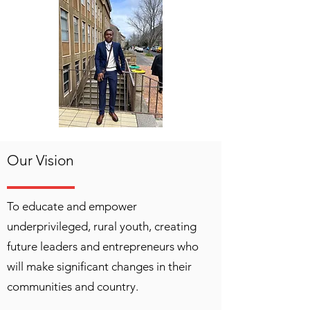
Our Vision
To educate and empower
underprivileged, rural youth, creating
future leaders and entrepreneurs who
will make significant changes in their
communities and country.