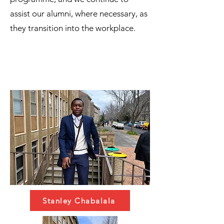
assist our alumni, where necessary, as
they transition into the workplace.
Stanley Chabalala