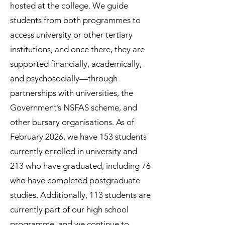
hosted at the college. We guide
students from both programmes to
access university or other tertiary
institutions, and once there, they are
supported financially, academically,
and psychosocially—through
partnerships with universities, the
Government’s NSFAS scheme, and
other bursary organisations. As of
February 2026, we have 153 students
currently enrolled in university and
213 who have graduated, including 76
who have completed postgraduate
studies. Additionally, 113 students are
currently part of our high school
programme, and we continue to